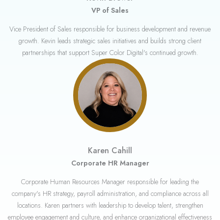
VP of Sales
Vice President of Sales responsible for business development and revenue
growth. Kevin leads strategic sales initiatives and builds strong client
partnerships that support Super Color Digital's continued growth.
Karen Cahill
Corporate HR Manager
Corporate Human Resources Manager responsible for leading the
company's HR strategy, payroll administration, and compliance across all
locations. Karen partners with leadership to develop talent, strengthen
employee engagement and culture, and enhance organizational effectiveness