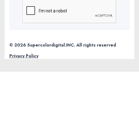
© 2026 Supercolordigital.INC. All rights reserved
Privacy Policy