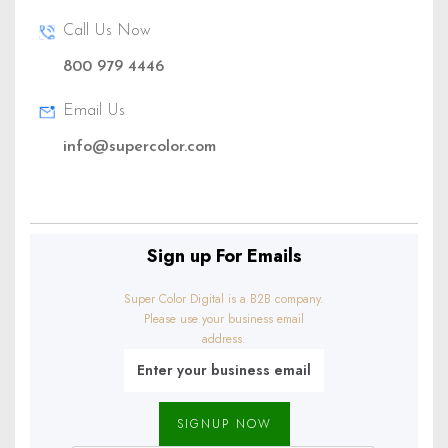
Call Us Now
800 979 4446
(888)1234 - 5678
Email Us
info@supercolor.com
info@example.com
Sign up For Emails
Super Color Digital is a B2B company.
Please use your business email
address.