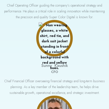
Chief Operating Officer guiding the company’s operational strategy and
performance. He plays a critical role in scaling innovation while maintaining
the precision and quality Super Color Digital is known for.
Sunny Kaushik
CFO
Chief Financial Officer overseeing financial strategy and long-term business
planning. As a key member of the leadership team, he helps drive
sustainable growth, operational excellence, and strategic investment.