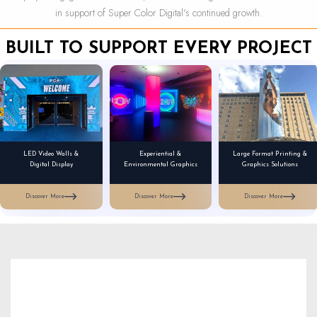
in support of Super Color Digital's continued growth.
BUILT TO SUPPORT EVERY PROJECT
LED Video Walls &
Experiential &
Large Format Printing &
Digital Display
Environmental Graphics
Graphics Solutions
Discover More
Discover More
Discover More