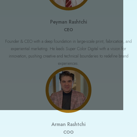
Join our newsletter and get fresh ideas delivered to your inbox.
NAME
Peyman Rashtchi
CEO
EMAIL ADDRESS
Founder & CEO with a deep foundation in large-scale print, fabrication, and
experiential marketing. He leads Super Color Digital with a vision for
innovation, pushing creative and technical boundaries to redefine brand
experiences.
No spam. Just valuable insights and occasional updates.
Arman Rashtchi
COO