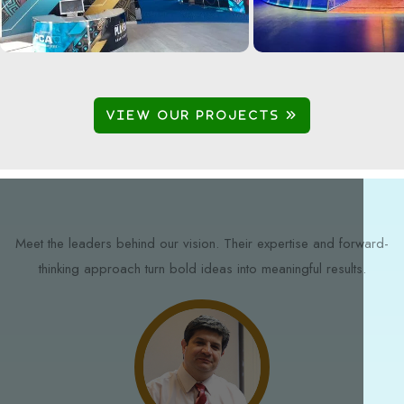
VIEW OUR PROJECTS 
Meet the leaders behind our vision. Their expertise and forward-
thinking approach turn bold ideas into meaningful results.
STAY AHEAD OF WHAT'S NEXT