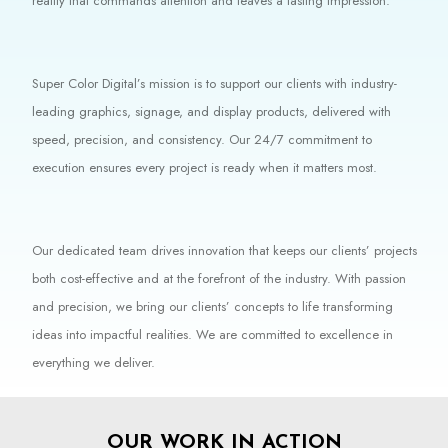
reality that commands attention and leaves a lasting impression.
Super Color Digital’s mission is to support our clients with industry-
leading graphics, signage, and display products, delivered with
speed, precision, and consistency. Our 24/7 commitment to
execution ensures every project is ready when it matters most.
Our dedicated team drives innovation that keeps our clients’ projects
both cost-effective and at the forefront of the industry. With passion
and precision, we bring our clients’ concepts to life transforming
ideas into impactful realities. We are committed to excellence in
everything we deliver.
OUR WORK IN ACTION