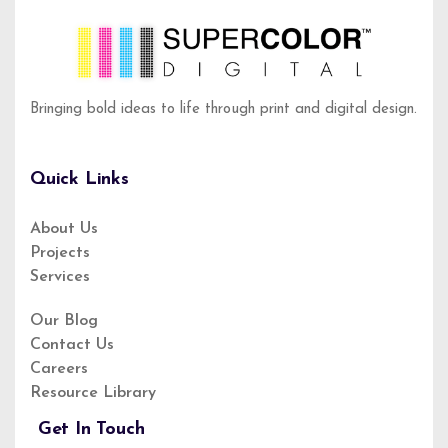
Bringing bold ideas to life through print and digital design.
Quick Links
About Us
Projects
About Us
Services
Service
Privacy Policy
Our Blog
Contact Us
Our Blog
Careers
Resource Library
Get In Touch