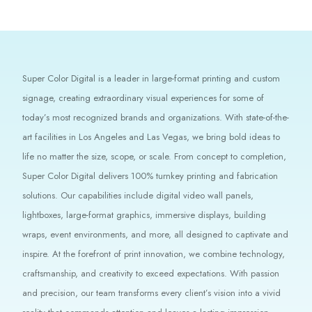
Super Color Digital is a leader in large-format printing and custom
signage, creating extraordinary visual experiences for some of
today’s most recognized brands and organizations. With state-of-the-
art facilities in Los Angeles and Las Vegas, we bring bold ideas to
life no matter the size, scope, or scale. From concept to completion,
Super Color Digital delivers 100% turnkey printing and fabrication
solutions. Our capabilities include digital video wall panels,
lightboxes, large-format graphics, immersive displays, building
wraps, event environments, and more, all designed to captivate and
inspire. At the forefront of print innovation, we combine technology,
craftsmanship, and creativity to exceed expectations. With passion
and precision, our team transforms every client’s vision into a vivid