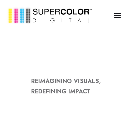
REIMAGINING VISUALS,
REDEFINING IMPACT