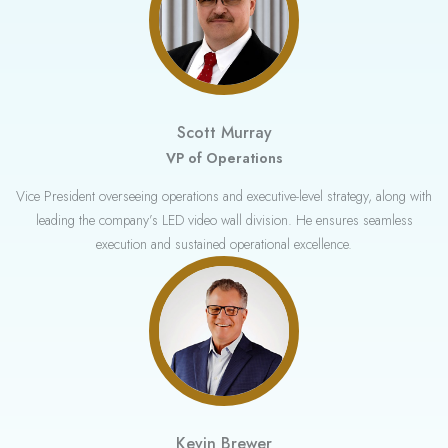
Scott Murray
VP of Operations
Vice President overseeing operations and executive-level strategy, along with
leading the company’s LED video wall division. He ensures seamless
execution and sustained operational excellence.
Kevin Brewer