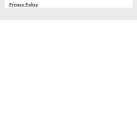
Privacy Policy