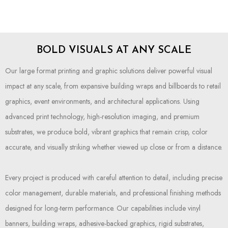
BOLD VISUALS AT ANY SCALE
Our large format printing and graphic solutions deliver powerful visual
impact at any scale, from expansive building wraps and billboards to retail
graphics, event environments, and architectural applications. Using
advanced print technology, high-resolution imaging, and premium
substrates, we produce bold, vibrant graphics that remain crisp, color
accurate, and visually striking whether viewed up close or from a distance.
Every project is produced with careful attention to detail, including precise
color management, durable materials, and professional finishing methods
designed for long-term performance. Our capabilities include vinyl
banners, building wraps, adhesive-backed graphics, rigid substrates,