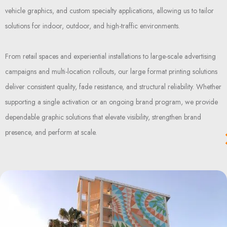
vehicle graphics, and custom specialty applications, allowing us to tailor
solutions for indoor, outdoor, and high-traffic environments.
From retail spaces and experiential installations to large-scale advertising
campaigns and multi-location rollouts, our large format printing solutions
deliver consistent quality, fade resistance, and structural reliability. Whether
supporting a single activation or an ongoing brand program, we provide
dependable graphic solutions that elevate visibility, strengthen brand
presence, and perform at scale.