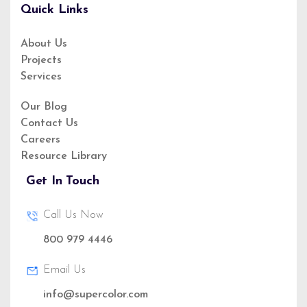
Quick Links
About Us
Projects
About Us
Services
Service
Privacy Policy
Our Blog
Contact Us
Our Blog
Careers
Resource Library
Get In Touch
Call Us Now
800 979 4446
(888)1234 - 5678
Email Us
info@supercolor.com