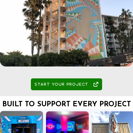

START YOUR PROJECT
BUILT TO SUPPORT EVERY PROJECT