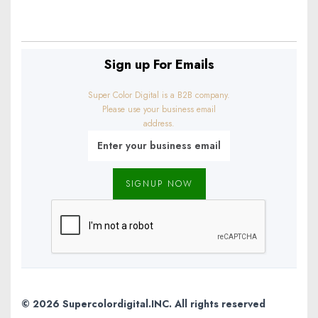
info@example.com
Sign up For Emails
Super Color Digital is a B2B company.
Please use your business email
address.
© 2026 Supercolordigital.INC. All rights reserved