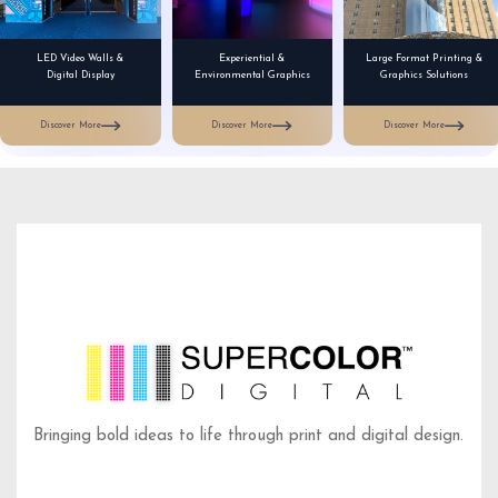
LED Video Walls &
Experiential &
Large Format Printing &
Digital Display
Environmental Graphics
Graphics Solutions
Discover More
Discover More
Discover More
Bringing bold ideas to life through print and digital design.